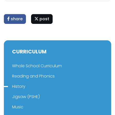
share
post
CURRICULUM
Whole School Curriculum
Reading and Phonics
History
Jigsaw (PSHE)
Music