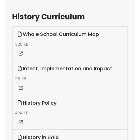
History Curriculum
Whole School Curriculum Map
320 KB
Intent, Implementation and Impact
28 KB
History Policy
424 KB
History in EYFS