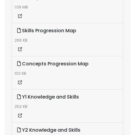
1.09 MB
Skills Progression Map
266 KB
Concepts Progression Map
103 KB
Y1 Knowledge and Skills
252 KB
Y2 Knowledge and Skills