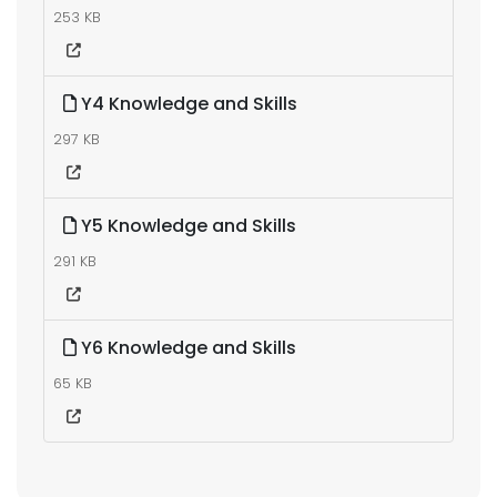
253 KB
Y4 Knowledge and Skills
297 KB
Y5 Knowledge and Skills
291 KB
Y6 Knowledge and Skills
65 KB