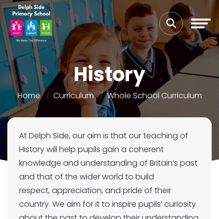
History
Home
Curriculum
Whole School Curriculum
At Delph Side, our aim is that our teaching of
History will help pupils gain a coherent
knowledge and understanding of Britain’s past
and that of the wider world to build
respect, appreciation, and pride of their
country. We aim for it to inspire pupils’ curiosity
about the past to develop their understanding