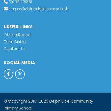
01695 721881
bursar@delphside.lancs.sch.uk
USEFUL LINKS
Ofsted Report
Term Dates
Contact Us
SOCIAL MEDIA
© Copyright 2018–2026 Delph Side Community
Primary School