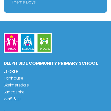
Theme Days
DELPH SIDE COMMUNITY PRIMARY SCHOOL
Eskdale
Tanhouse
Skelmersdale
Lancashire
WN8 6ED