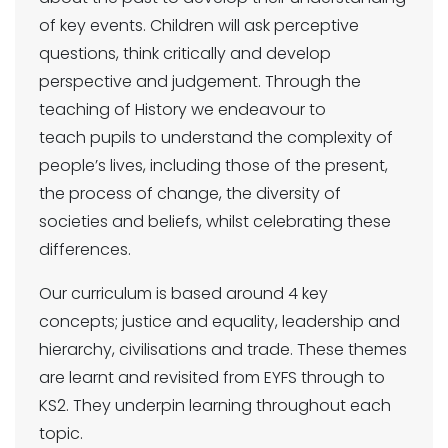
of key events. Children will ask perceptive
questions, think critically and develop
perspective and judgement. Through the
teaching of History we endeavour to
teach pupils to understand the complexity of
people’s lives, including those of the present,
the process of change, the diversity of
societies and beliefs, whilst celebrating these
differences.
Our curriculum is based around 4 key
concepts; justice and equality, leadership and
hierarchy, civilisations and trade. These themes
are learnt and revisited from EYFS through to
KS2. They underpin learning throughout each
topic.