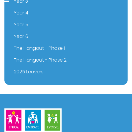
Year 3
Year 4
Year 5
Year 6
The Hangout - Phase 1
The Hangout - Phase 2
2025 Leavers