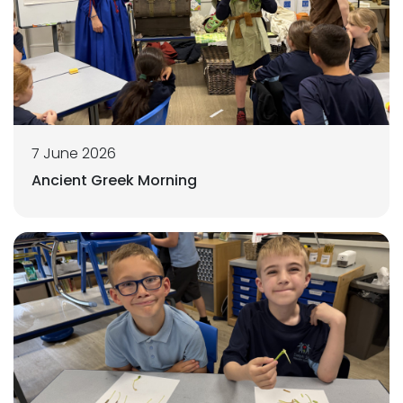
7 June 2026
Ancient Greek Morning