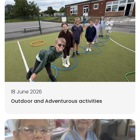
18 June 2026
Outdoor and Adventurous activities