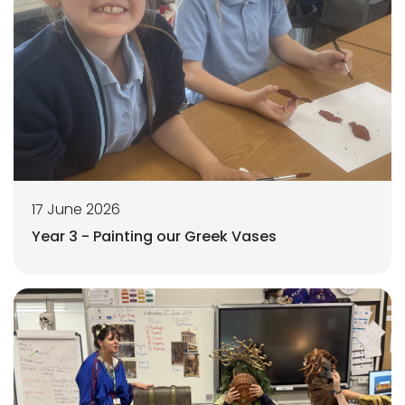
17 June 2026
Year 3 - Painting our Greek Vases