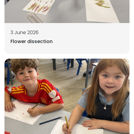
3 June 2026
Flower dissection