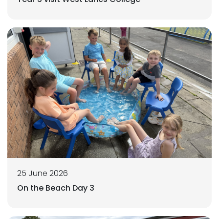
25 June 2026
On the Beach Day 3