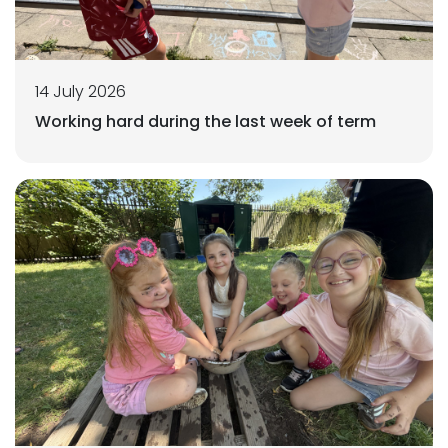
14 July 2026
Working hard during the last week of term