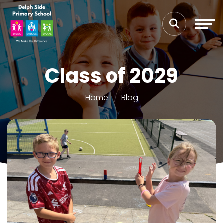
Class of 2029
Home
Blog