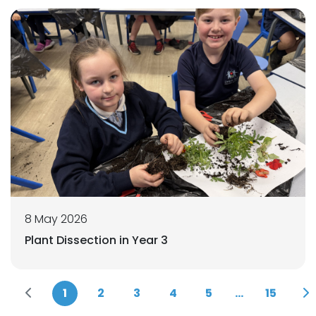
8 May 2026
Plant Dissection in Year 3
1
2
3
4
5
...
15