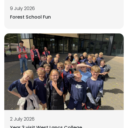
9 July 2026
Forest School Fun
2 July 2026
Year 3 visit West Lancs College