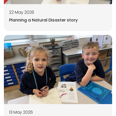
22 May 2026
Planning a Natural Disaster story
13 May 2026