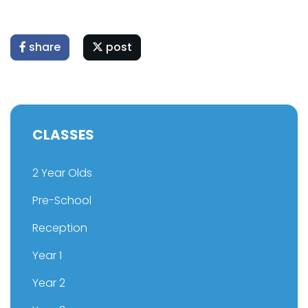
share
post
CLASSES
2 Year Olds
Pre-School
Reception
Year 1
Year 2