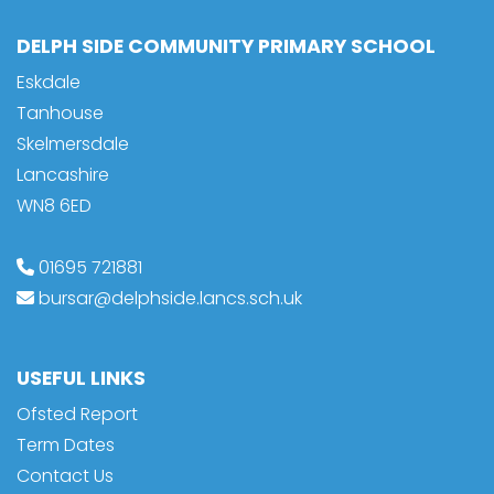
DELPH SIDE COMMUNITY PRIMARY SCHOOL
Eskdale
Tanhouse
Skelmersdale
Lancashire
WN8 6ED
01695 721881
bursar@delphside.lancs.sch.uk
USEFUL LINKS
Ofsted Report
Term Dates
Contact Us