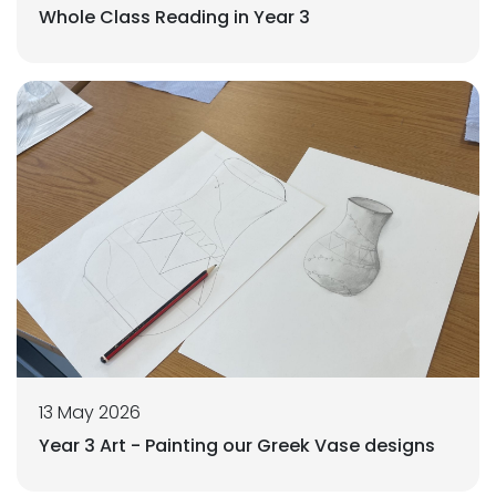
Whole Class Reading in Year 3
13 May 2026
Year 3 Art - Painting our Greek Vase designs