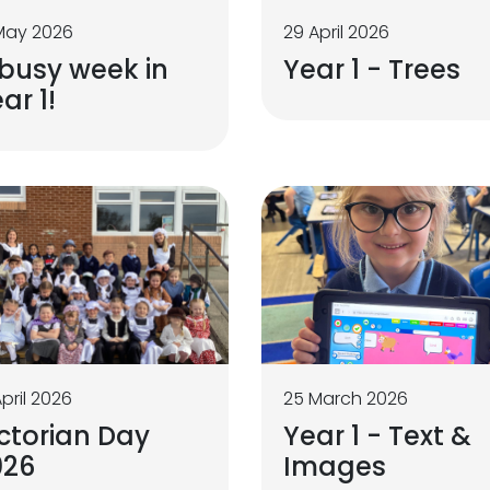
May 2026
29 April 2026
busy week in
Year 1 - Trees
ar 1!
April 2026
25 March 2026
ctorian Day
Year 1 - Text &
026
Images