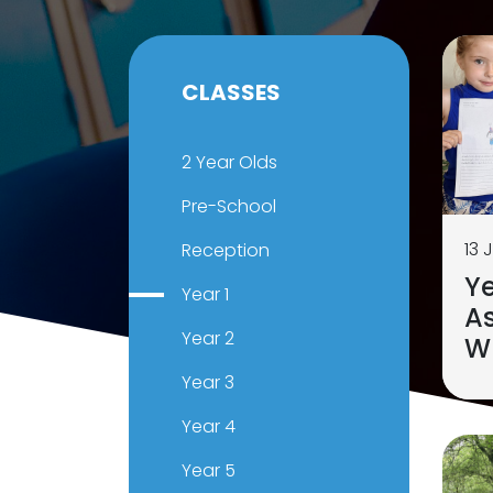
CLASSES
2 Year Olds
Pre-School
13 
Reception
Ye
Year 1
As
Year 2
Wr
Year 3
Year 4
Year 5