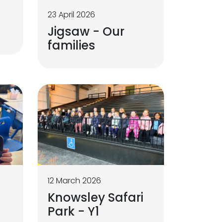
23 April 2026
Jigsaw - Our
families
12 March 2026
Knowsley Safari
Park - Y1