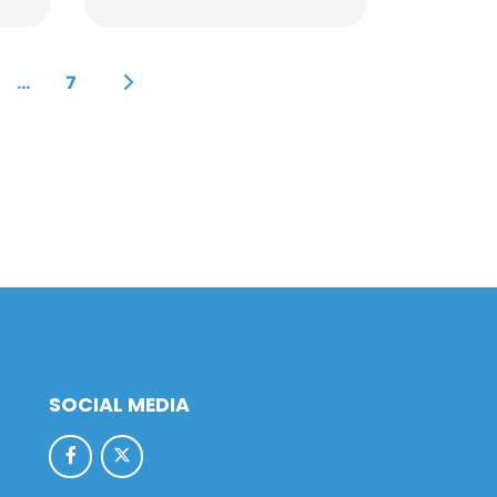
...
7
SOCIAL MEDIA