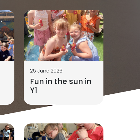
25 June 2026
Fun in the sun in
Y1