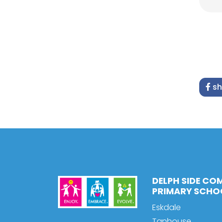
sh
DELPH SIDE CO
PRIMARY SCHO
Eskdale
Tanhouse