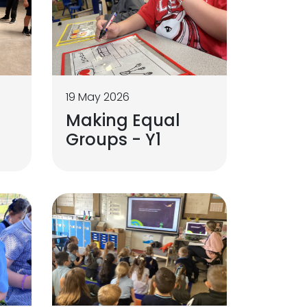
19 May 2026
Making Equal
Groups - Y1