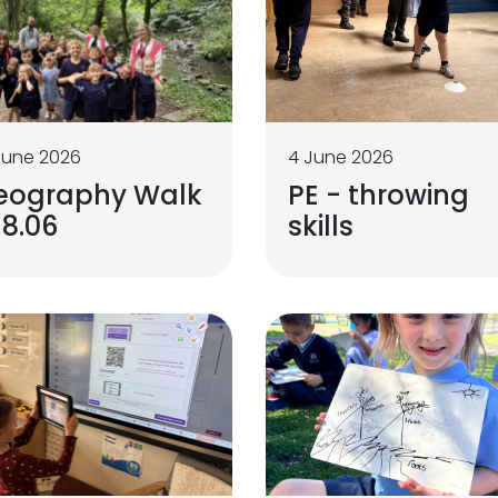
June 2026
4 June 2026
eography Walk
PE - throwing
18.06
skills