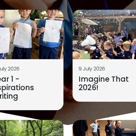
July 2026
9 July 2026
ar 1 -
Imagine That
pirations
2026!
iting