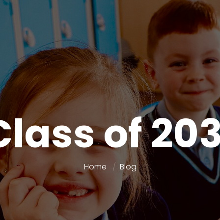
Class of 203
Home
Blog