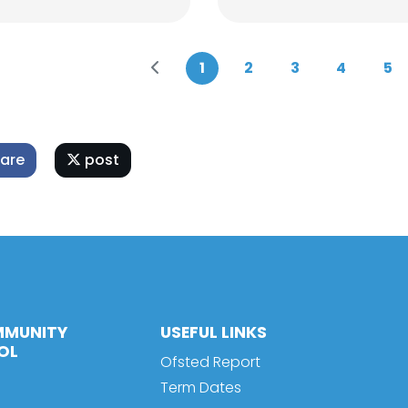
1
2
3
4
5
are
post
MMUNITY
USEFUL LINKS
OL
Ofsted Report
Term Dates