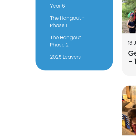
Year 6
The Hangout -
Phase 1
The Hangout -
18 
Phase 2
G
2025 Leavers
- 