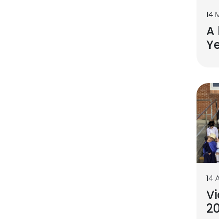
14 
A 
Ye
14 
Vi
2