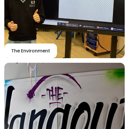
The Environment