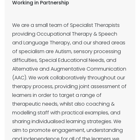
Working in Partnership
We are a small team of Specialist Therapists
providing Occupational Therapy & Speech
and Language Therapy, and our shared areas
of specialism are Autism, sensory processing
difficulties, Special Educational Needs, and
Alternative and Augmentative Communication
(AAC). We work collaboratively throughout our
therapy process, providing joint assessment of
learners in order to target a range of
therapeutic needs, whilst also coaching &
modelling staff with practical examples, and
sharing individualised learning strategies. We
aim to promote engagement, understanding
and independence for all of the learners we