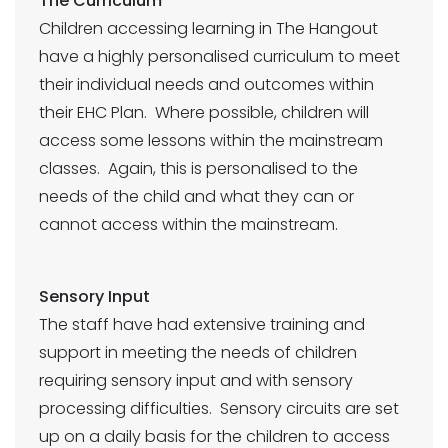
The Curriculum
Children accessing learning in The Hangout
have a highly personalised curriculum to meet
their individual needs and outcomes within
their EHC Plan. Where possible, children will
access some lessons within the mainstream
classes. Again, this is personalised to the
needs of the child and what they can or
cannot access within the mainstream.
Sensory Input
The staff have had extensive training and
support in meeting the needs of children
requiring sensory input and with sensory
processing difficulties. Sensory circuits are set
up on a daily basis for the children to access