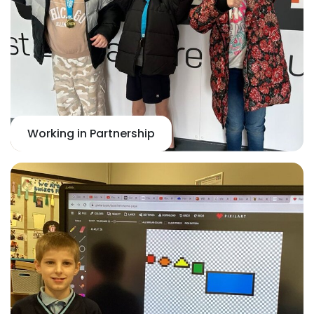
Working in Partnership