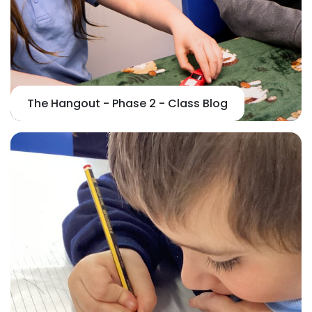
The Hangout - Phase 2 - Class Blog