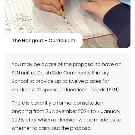
The Hangout - Curriculum
You may be aware of the proposal to have an
SEN unit at Delph Side Community Primary
School to provide up to twelve places for
children with special educational needs (SEN).
There is currently a formal consultation
ongoing from 25 November 2024 to 7 January
2025, after which a decision will be made as to
whether to carry out the proposal.