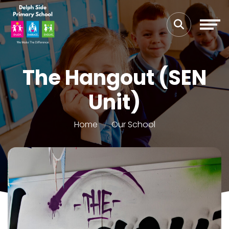
The Hangout (SEN
Unit)
Home
Our School