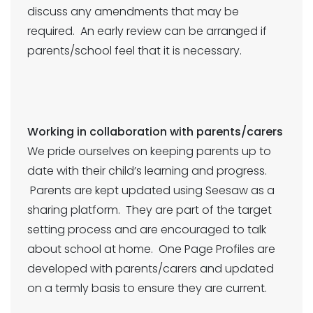
discuss any amendments that may be
required. An early review can be arranged if
parents/school feel that it is necessary.
Working in collaboration with parents/carers
We pride ourselves on keeping parents up to
date with their child’s learning and progress.
Parents are kept updated using Seesaw as a
sharing platform. They are part of the target
setting process and are encouraged to talk
about school at home. One Page Profiles are
developed with parents/carers and updated
on a termly basis to ensure they are current.