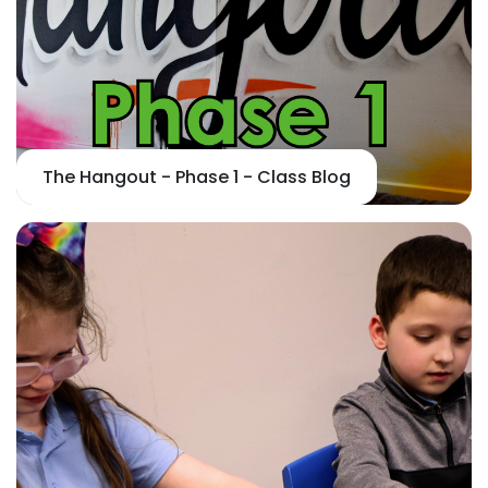
The Hangout - Phase 1 - Class Blog