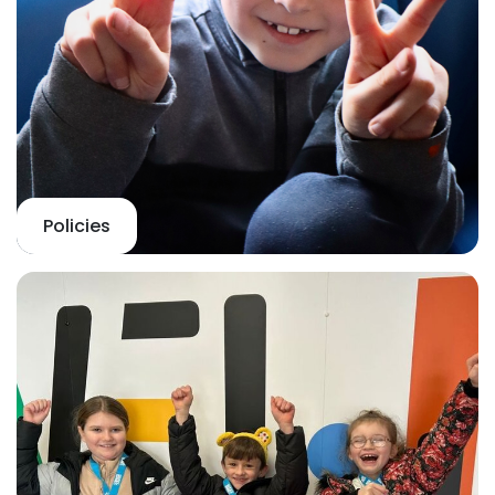
Policies