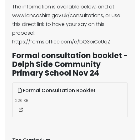
The information is available below, and at
www.lancashire.gov.uk/consultations, or use
this direct link to have your say on this
proposal:
https://forms.office.com/e/bQ3biCcUqZ
Formal consultation booklet -
Delph Side Community
Primary School Nov 24
Formal Consultation Booklet
226 KB