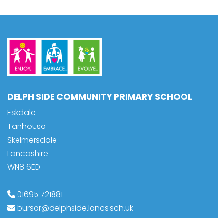
DELPH SIDE COMMUNITY PRIMARY SCHOOL
Eskdale
Tanhouse
Skelmersdale
Lancashire
WN8 6ED
01695 721881
bursar@delphside.lancs.sch.uk