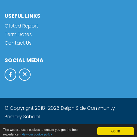
USEFUL LINKS
Ofsted Report
Term Dates
Contact Us
SOCIAL MEDIA
© Copyright 2018–2026 Delph Side Community
Primary School
School & Trust Websites by
This website uses cookies to ensure you get the best
Got it!
experience -
view our cookie policy