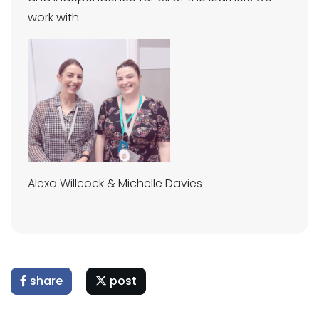
work with.
Alexa Willcock & Michelle Davies
share
post