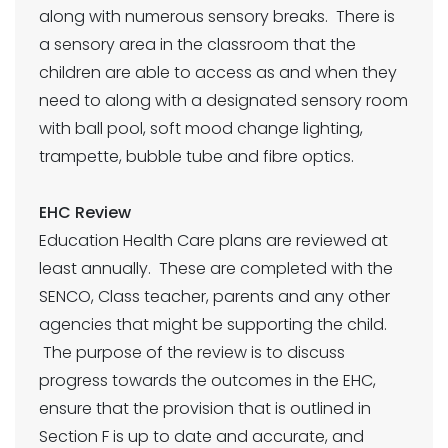
along with numerous sensory breaks. There is
a sensory area in the classroom that the
children are able to access as and when they
need to along with a designated sensory room
with ball pool, soft mood change lighting,
trampette, bubble tube and fibre optics.
EHC Review
Education Health Care plans are reviewed at
least annually. These are completed with the
SENCO, Class teacher, parents and any other
agencies that might be supporting the child.
The purpose of the review is to discuss
progress towards the outcomes in the EHC,
ensure that the provision that is outlined in
Section F is up to date and accurate, and