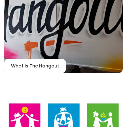
What is The Hangout