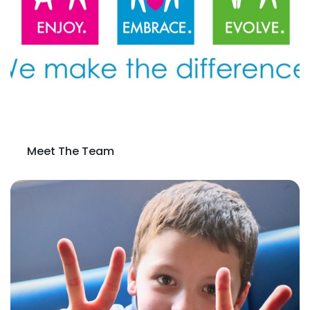
Meet The Team