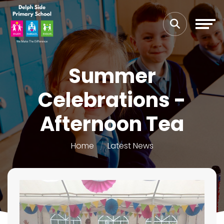
Summer
Celebrations -
Afternoon Tea
Home
Latest News