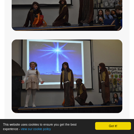
This website uses cookies to ensure you get the best
Got it!
experience -
view our cookie policy