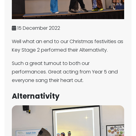
15 December 2022
Well what an end to our Christmas festivities as
Key Stage 2 performed their Alternativity.
Such a great turnout to both our
performances. Great acting from Year 5 and
everyone sang their heart out.
Alternativity