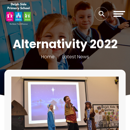
Alternativity 2022
Home
Latest News