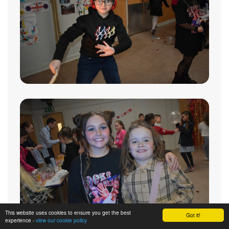
This website uses cookies to ensure you get the best
Got it!
experience -
view our cookie policy