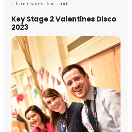
lots of sweets devoured!
Key Stage 2 Valentines Disco
2023