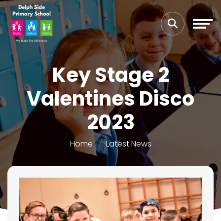
Key Stage 2
Valentines Disco
2023
Home
Latest News