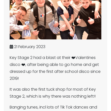
21 February 2023
Key Stage 2 had a blast at their ❤️Valentines
disco ❤️, after being able to go home and get
dressed up for the first after school disco since
2019!
It was also the first tuck shop for most of Key
Stage 2, which is why there was nothing left!!
Banging tunes, incl lots of Tik Tok dances and