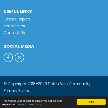
USEFUL LINKS
Ofsted Report
Term Dates
Contact Us
SOCIAL MEDIA
© Copyright 2018–2026 Delph Side Community
Primary School
School & Trust Websites by
This website uses cookies to ensure you get the best
Got it!
experience -
view our cookie policy