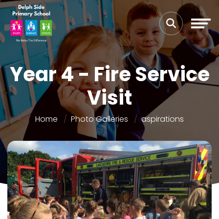
Year 4 - Fire Service
Visit
Home
Photo Galleries
aspirations