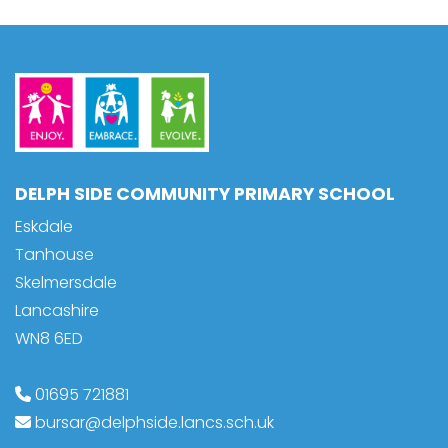
DELPH SIDE COMMUNITY PRIMARY SCHOOL
Eskdale
Tanhouse
Skelmersdale
Lancashire
WN8 6ED
01695 721881
bursar@delphside.lancs.sch.uk