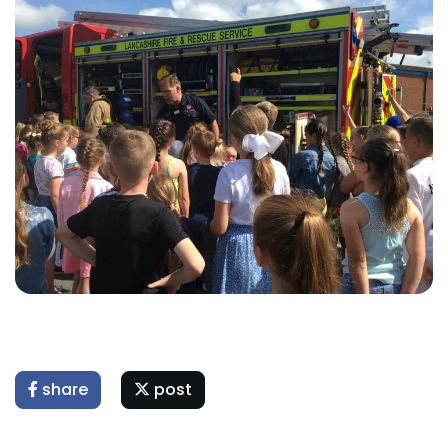
share
post