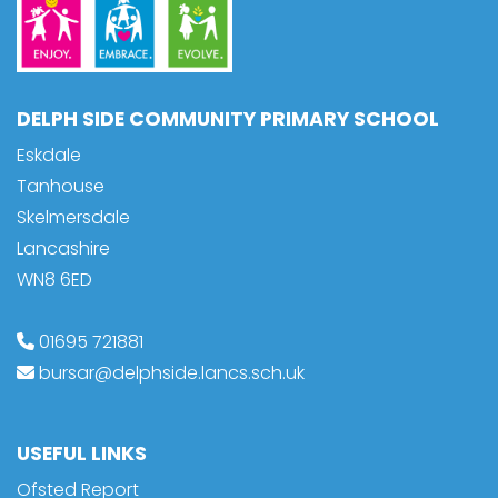
DELPH SIDE COMMUNITY PRIMARY SCHOOL
Eskdale
Tanhouse
Skelmersdale
Lancashire
WN8 6ED
01695 721881
bursar@delphside.lancs.sch.uk
USEFUL LINKS
Ofsted Report