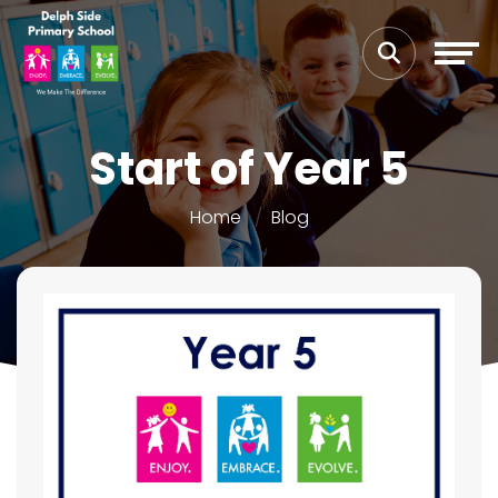
Start of Year 5
Home
Blog