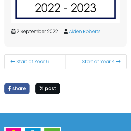
2 September 2022
Aiden Roberts
Start of Year 6
Start of Year 4
share
post