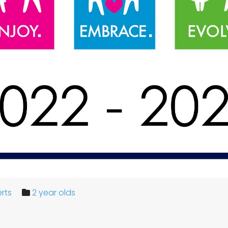
rts
2 year olds