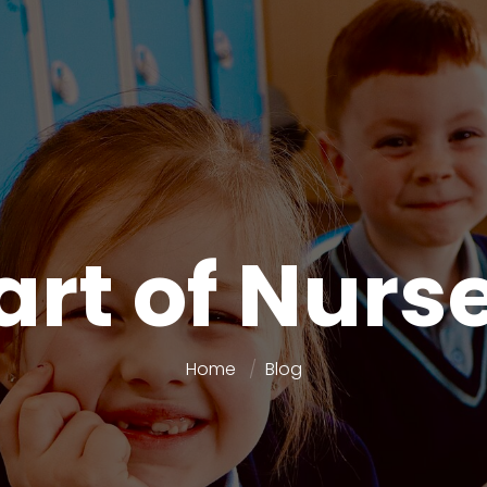
art of Nurs
Home
Blog