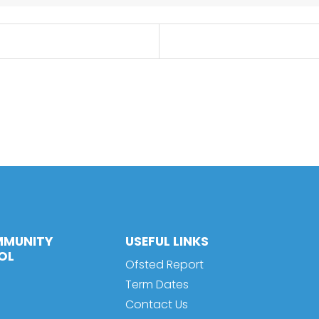
MMUNITY
USEFUL LINKS
OL
Ofsted Report
Term Dates
Contact Us