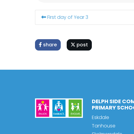
First day of Year 3
share
post
DELPH SIDE CO
PRIMARY SCHO
Eskdale
Tanhouse