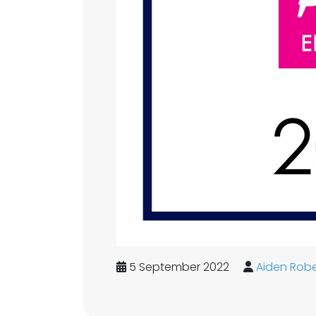
5 September 2022
Aiden Robe