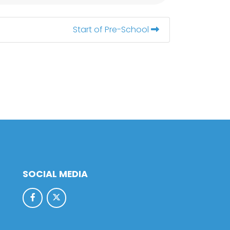
Start of Pre-School
SOCIAL MEDIA