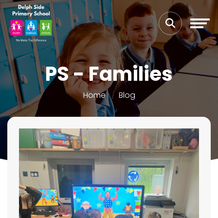
PS - Families
Home
Blog