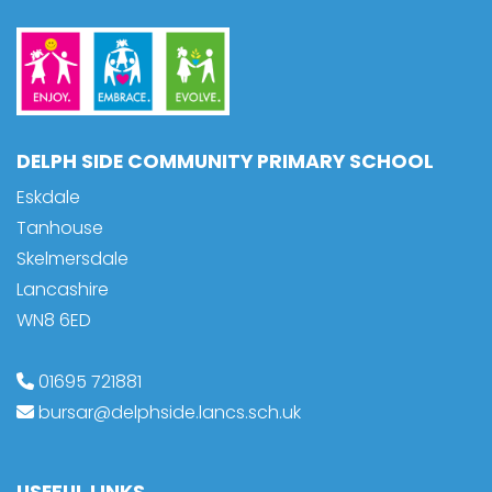
DELPH SIDE COMMUNITY PRIMARY SCHOOL
Eskdale
Tanhouse
Skelmersdale
Lancashire
WN8 6ED
01695 721881
bursar@delphside.lancs.sch.uk
USEFUL LINKS