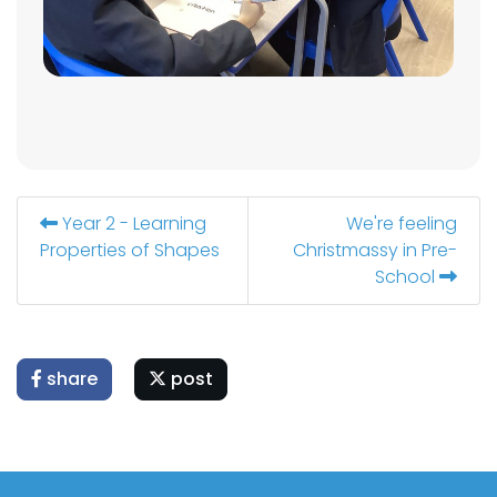
Year 2 - Learning
We're feeling
Properties of Shapes
Christmassy in Pre-
School
share
post