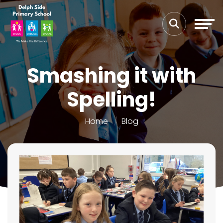
Smashing it with
Spelling!
Home
Blog