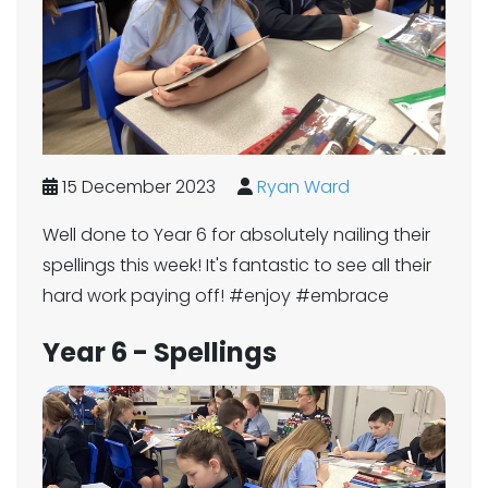
15 December 2023
Ryan Ward
Well done to Year 6 for absolutely nailing their
spellings this week! It's fantastic to see all their
hard work paying off! #enjoy #embrace
Year 6 - Spellings