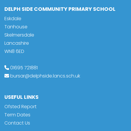
DELPH SIDE COMMUNITY PRIMARY SCHOOL
Eskdale
Tanhouse
Skelmersdale
Lancashire
WN8 6ED
01695 721881
bursar@delphside.lancs.sch.uk
USEFUL LINKS
Ofsted Report
Term Dates
Contact Us