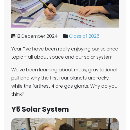
12 December 2024
Class of 2026
Year Five have been really enjoying our science
topic - all about space and our solar system.
We've been learning about mass, gravitational
pull and why the first four planets are rocky,
while the furthest 4 are gas giants. Why do you
think?
Y5 Solar System