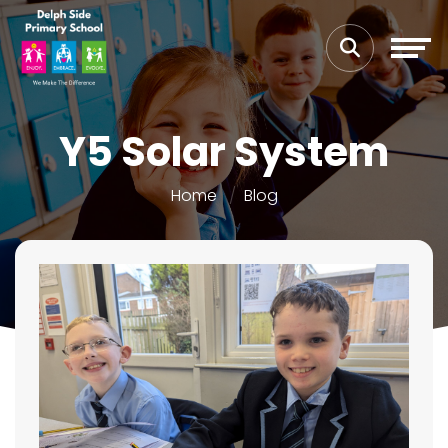
Y5 Solar System
Home
Blog