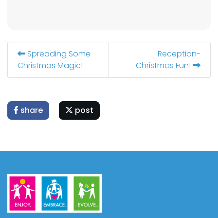
Spreading Some
Reception-
Christmas Magic!
Christmas Fun!
share
post