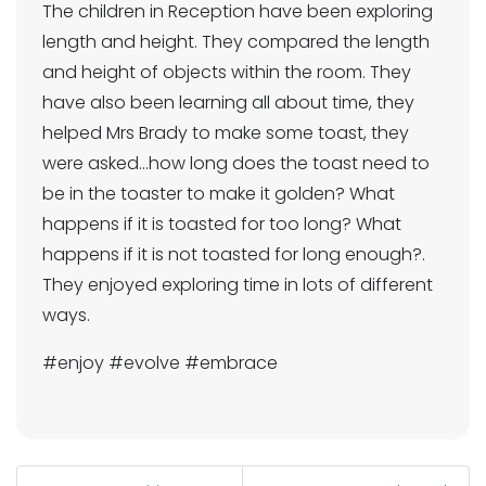
The children in Reception have been exploring
length and height. They compared the length
and height of objects within the room. They
have also been learning all about time, they
helped Mrs Brady to make some toast, they
were asked...how long does the toast need to
be in the toaster to make it golden? What
happens if it is toasted for too long? What
happens if it is not toasted for long enough?.
They enjoyed exploring time in lots of different
ways.
#enjoy #evolve #embrace