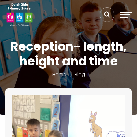
Reception- length,
height and time
Home
Blog