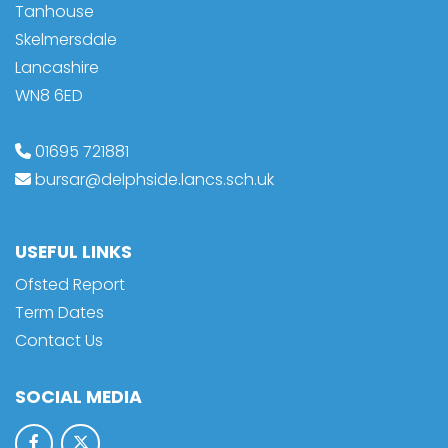
Tanhouse
Skelmersdale
Lancashire
WN8 6ED
01695 721881
bursar@delphside.lancs.sch.uk
USEFUL LINKS
Ofsted Report
Term Dates
Contact Us
SOCIAL MEDIA