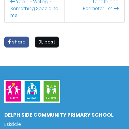
Year 1 - Writing -
Length and
Something Special to
Perimeter- Y4
me
share
post
DELPH SIDE COMMUNITY PRIMARY SCHOOL
Eskdale