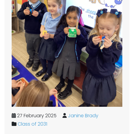
27 February 2025
Janine Brady
Class of 2031