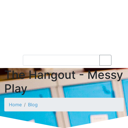
The Hangout - Messy
Play
Home
Blog