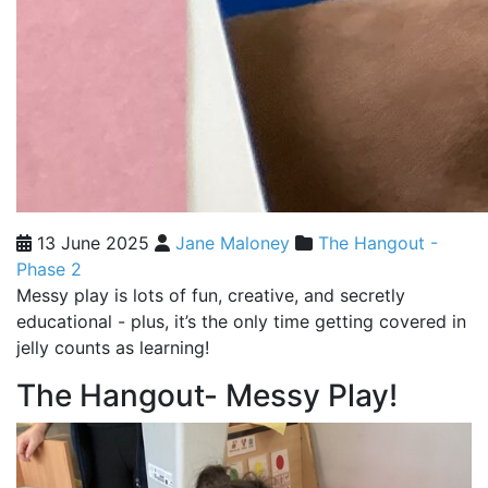
13 June 2025
Jane Maloney
The Hangout -
Phase 2
Messy play is lots of fun, creative, and secretly
educational - plus, it’s the only time getting covered in
jelly counts as learning!
The Hangout- Messy Play!