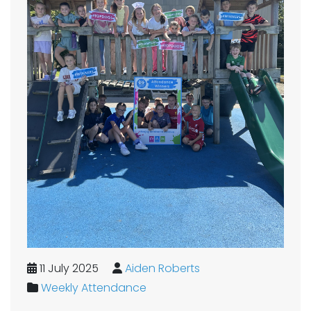
11 July 2025
Aiden Roberts
Weekly Attendance