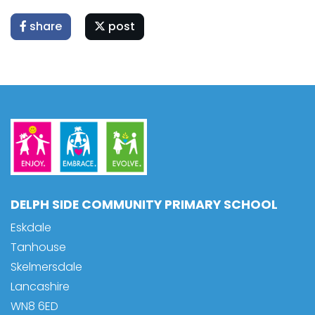
share
post
DELPH SIDE COMMUNITY PRIMARY SCHOOL
Eskdale
Tanhouse
Skelmersdale
Lancashire
WN8 6ED