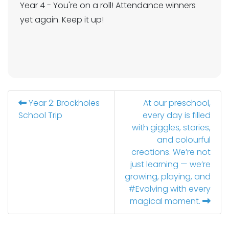
Year 4 - You're on a roll! Attendance winners
yet again. Keep it up!
Year 2: Brockholes
At our preschool,
School Trip
every day is filled
with giggles, stories,
and colourful
creations. We’re not
just learning — we’re
growing, playing, and
#Evolving with every
magical moment.