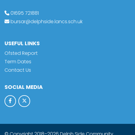
01695 721881
bursar@delphside.lancs.sch.uk
USEFUL LINKS
Ofsted Report
Term Dates
Contact Us
SOCIAL MEDIA
© Copyright 2018–2026 Delph Side Community