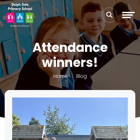
Attendance
winners!
Home
Blog