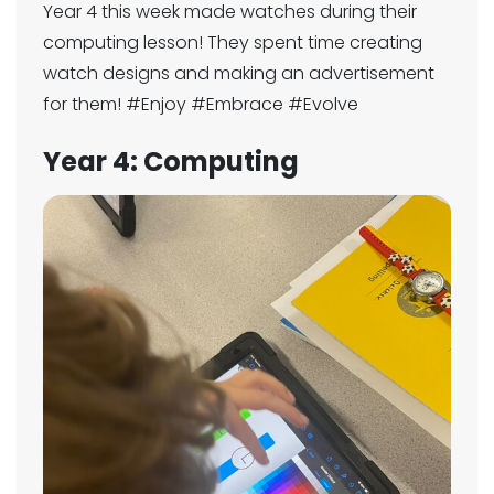
Year 4 this week made watches during their
computing lesson! They spent time creating
watch designs and making an advertisement
for them! #Enjoy #Embrace #Evolve
Year 4: Computing