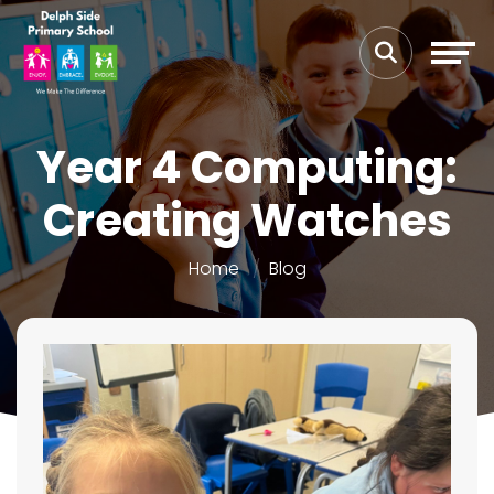
Year 4 Computing:
Creating Watches
Home
Blog