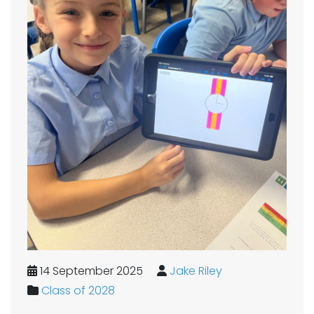
14 September 2025
Jake Riley
Class of 2028