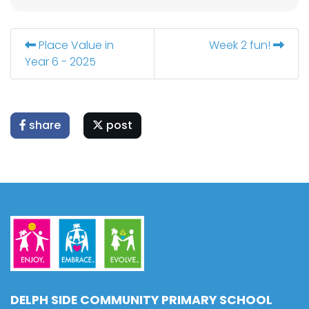
Place Value in
Week 2 fun!
Year 6 - 2025
share
post
DELPH SIDE COMMUNITY PRIMARY SCHOOL