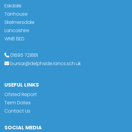
Eskdale
Tanhouse
Skelmersdale
Lancashire
WN8 6ED
01695 721881
bursar@delphside.lancs.sch.uk
USEFUL LINKS
Ofsted Report
Term Dates
Contact Us
SOCIAL MEDIA