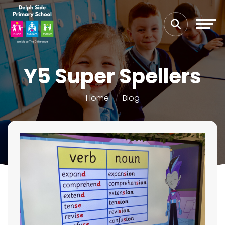
Y5 Super Spellers
Home
Blog