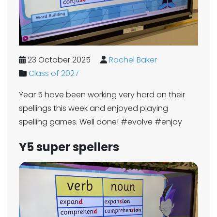
23 October 2025
Rachel Baker
Class of 2027
Year 5 have been working very hard on their
spellings this week and enjoyed playing
spelling games. Well done! #evolve #enjoy
Y5 super spellers