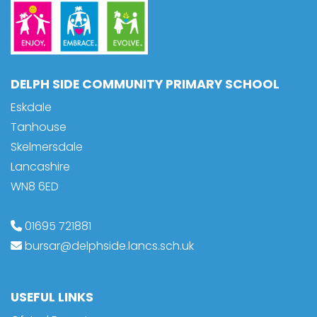
DELPH SIDE COMMUNITY PRIMARY SCHOOL
Eskdale
Tanhouse
Skelmersdale
Lancashire
WN8 6ED
01695 721881
bursar@delphside.lancs.sch.uk
USEFUL LINKS