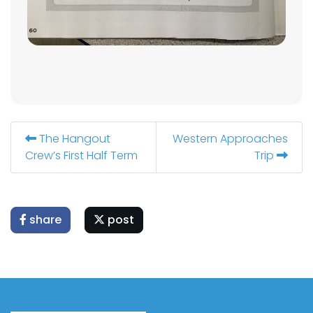
The Hangout
Western Approaches
Crew’s First Half Term
Trip
share
post