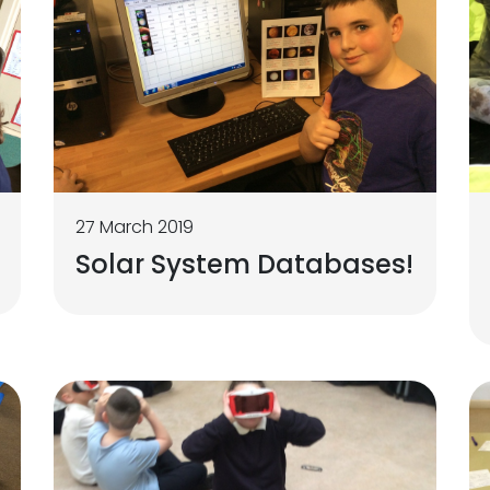
27 March 2019
Solar System Databases!