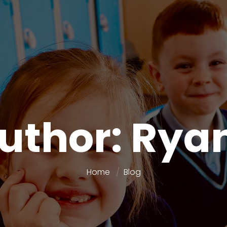
Author: Rya
Home
Blog