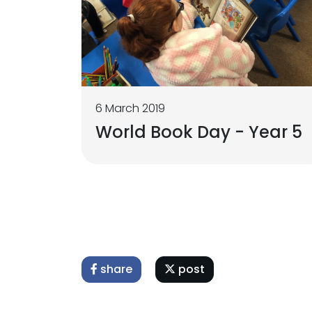
6 March 2019
World Book Day - Year 5
share
post