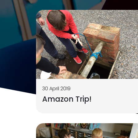
30 April 2019
Amazon Trip!