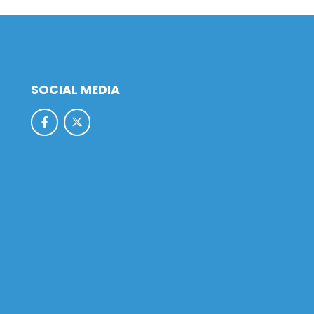
SOCIAL MEDIA