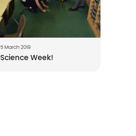
5 March 2019
Science Week!