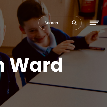
n Ward