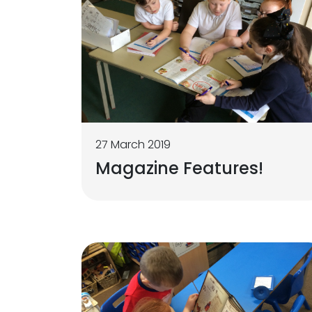
27 March 2019
Magazine Features!