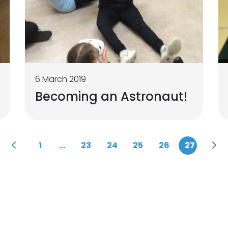
6 March 2019
Becoming an Astronaut!
1
...
23
24
25
26
27