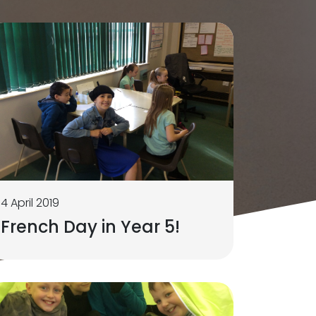
4 April 2019
French Day in Year 5!