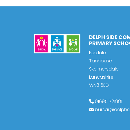
DELPH SIDE CO
PRIMARY SCHO
Eskdale
Tanhouse
Skelmersdale
Lancashire
WN8 6ED
01695 721881
bursar@delphsi