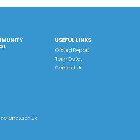
MMUNITY
USEFUL LINKS
OL
Ofsted Report
Term Dates
Contact Us
de.lancs.sch.uk