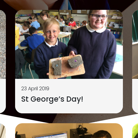
23 April 2019
St George’s Day!