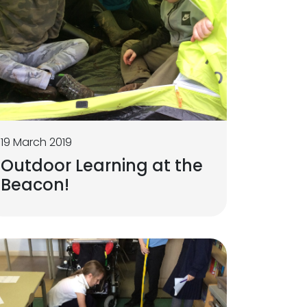
19 March 2019
Outdoor Learning at the
Beacon!