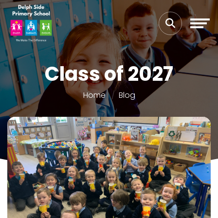
Class of 2027
Home
Blog