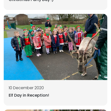
10 December 2020
Elf Day in Reception!