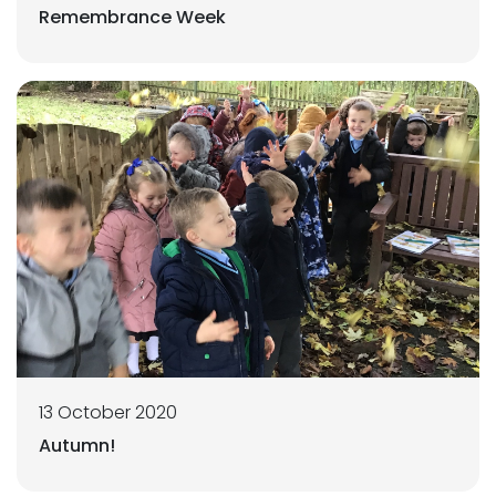
Remembrance Week
13 October 2020
Autumn!