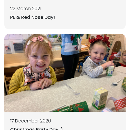
22 March 2021
PE & Red Nose Day!
17 December 2020
Christmas Party Day :)