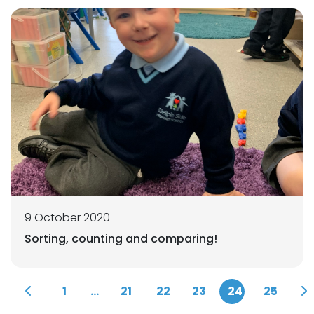
9 October 2020
Sorting, counting and comparing!
1
...
21
22
23
24
25