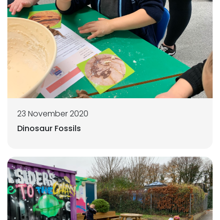
23 November 2020
Dinosaur Fossils