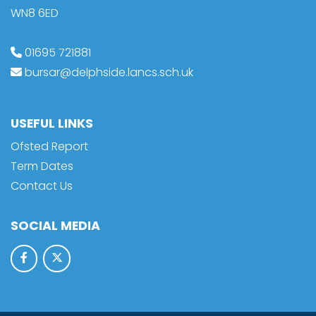
WN8 6ED
01695 721881
bursar@delphside.lancs.sch.uk
USEFUL LINKS
Ofsted Report
Term Dates
Contact Us
SOCIAL MEDIA