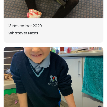
13 November 2020
Whatever Next!