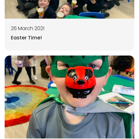
26 March 2021
Easter Time!