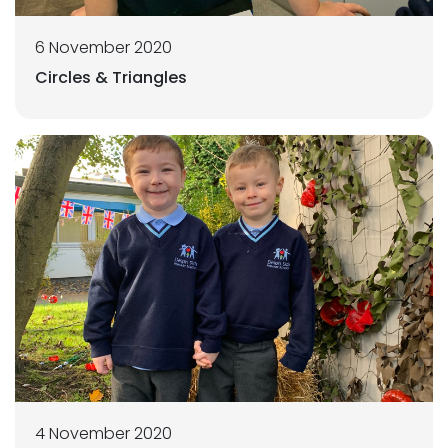
6 November 2020
Circles & Triangles
4 November 2020