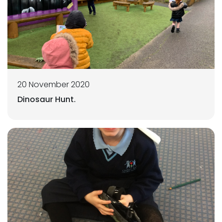
20 November 2020
Dinosaur Hunt.