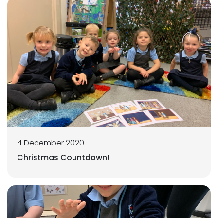
4 December 2020
Christmas Countdown!