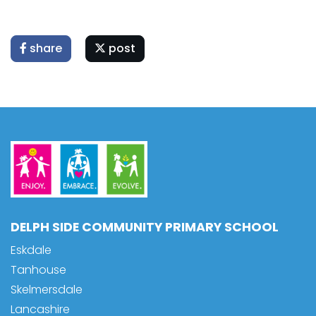
share
post
DELPH SIDE COMMUNITY PRIMARY SCHOOL
Eskdale
Tanhouse
Skelmersdale
Lancashire