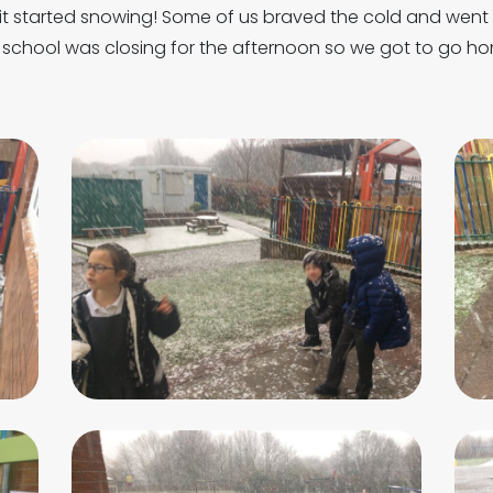
 it started snowing! Some of us braved the cold and wen
school was closing for the afternoon so we got to go hom