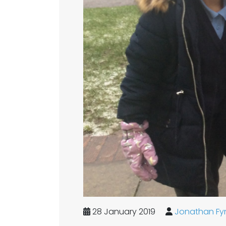
28 January 2019
Jonathan Fy