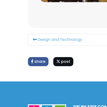
Design and Technology
share
post
DELPH SIDE CO