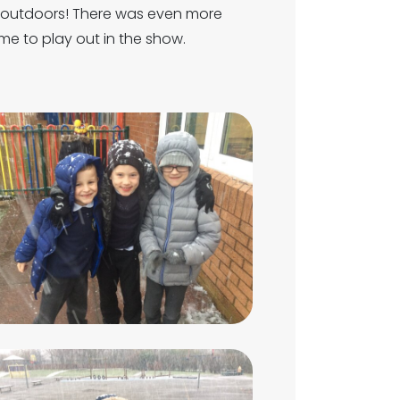
t outdoors! There was even more
e to play out in the show.