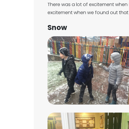
There was a lot of excitement when
excitement when we found out that 
Snow