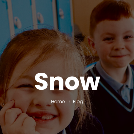
Snow
Home
Blog