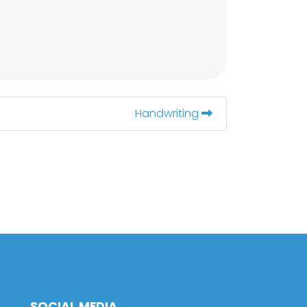
Handwriting
SOCIAL MEDIA