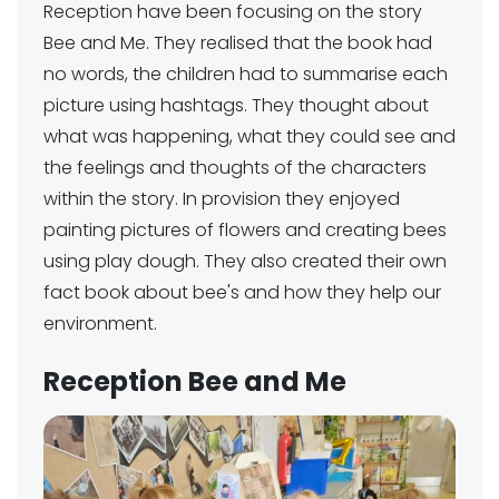
Reception have been focusing on the story
Bee and Me. They realised that the book had
no words, the children had to summarise each
picture using hashtags. They thought about
what was happening, what they could see and
the feelings and thoughts of the characters
within the story. In provision they enjoyed
painting pictures of flowers and creating bees
using play dough. They also created their own
fact book about bee's and how they help our
environment.
Reception Bee and Me