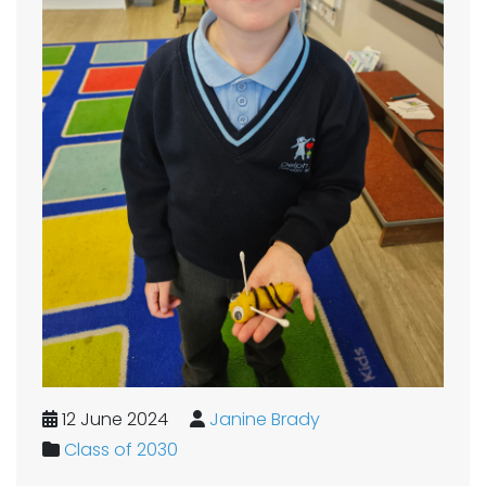
12 June 2024
Janine Brady
Class of 2030