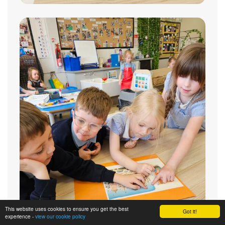
This website uses cookies to ensure you get the best
Got it!
experience -
view our cookie policy