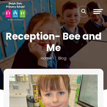
Reception- Bee and
Me
Home
Blog