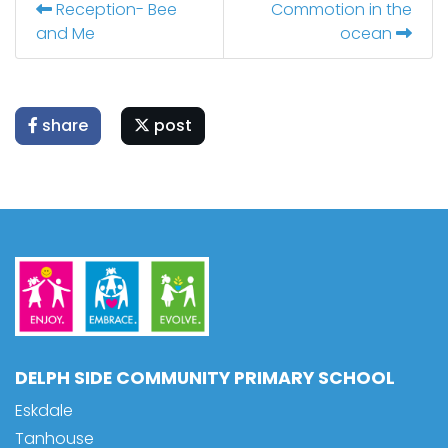
Reception- Bee
Commotion in the
and Me
ocean
share
post
DELPH SIDE COMMUNITY PRIMARY SCHOOL
Eskdale
Tanhouse