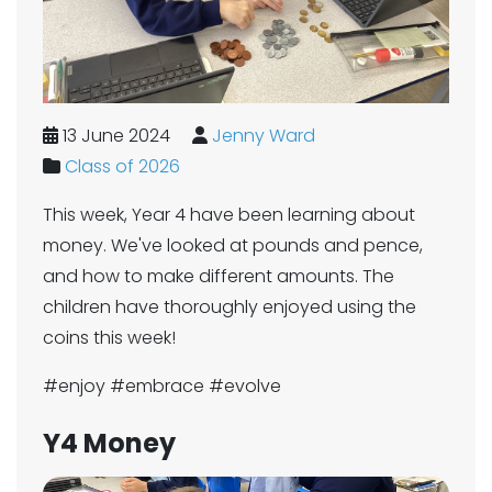
13 June 2024
Jenny Ward
Class of 2026
This week, Year 4 have been learning about
money. We've looked at pounds and pence,
and how to make different amounts. The
children have thoroughly enjoyed using the
coins this week!
#enjoy #embrace #evolve
Y4 Money