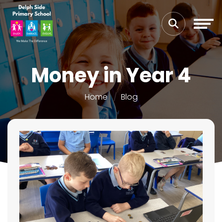
Money in Year 4
Home
Blog