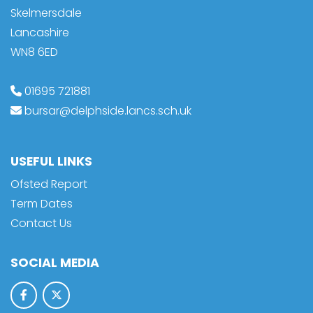
Skelmersdale
Lancashire
WN8 6ED
01695 721881
bursar@delphside.lancs.sch.uk
USEFUL LINKS
Ofsted Report
Term Dates
Contact Us
SOCIAL MEDIA