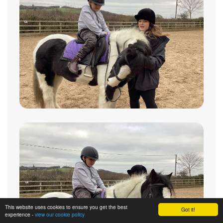
This website uses cookies to ensure you get the best
Got it!
experience -
view our cookie policy