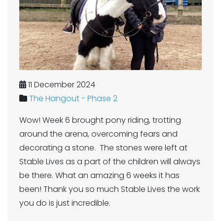
11 December 2024
The Hangout - Phase 2
Wow! Week 6 brought pony riding, trotting
around the arena, overcoming fears and
decorating a stone. The stones were left at
Stable Lives as a part of the children will always
be there. What an amazing 6 weeks it has
been! Thank you so much Stable Lives the work
you do is just incredible.