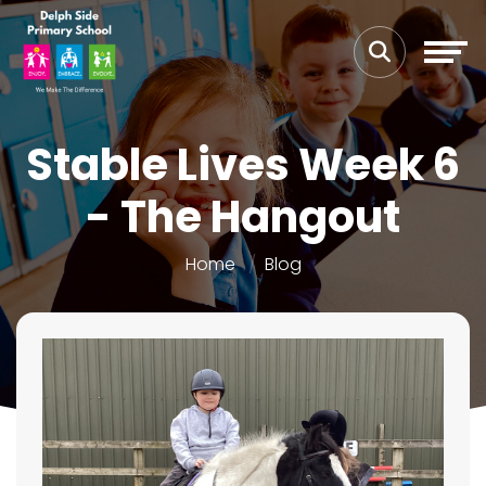
Stable Lives Week 6
- The Hangout
Home
Blog