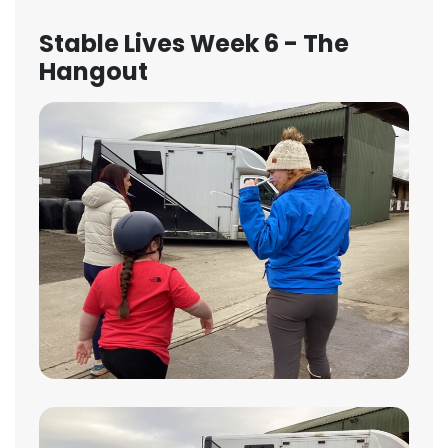
Stable Lives Week 6 - The
Hangout