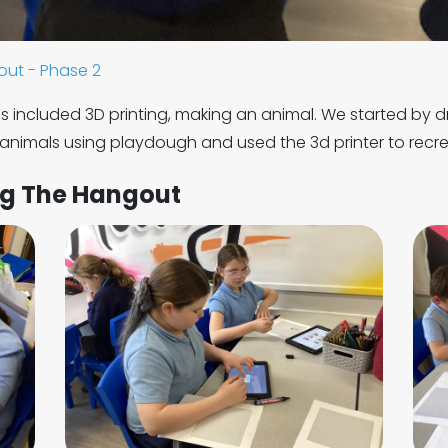
ut - Phase 2
s included 3D printing, making an animal. We started by d
animals using playdough and used the 3d printer to recre
ng The Hangout