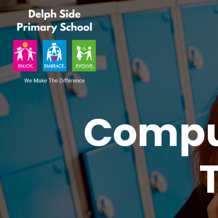
Comput