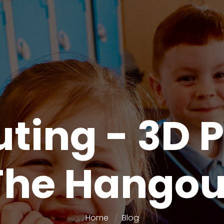
ing - 3D P
The Hangou
Home
Blog