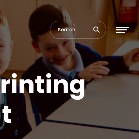
rinting
t