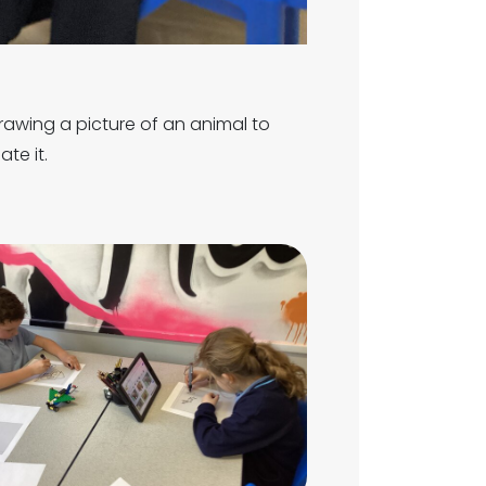
rawing a picture of an animal to
ate it.