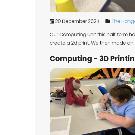
20 December 2024
The Hango
Our Computing unit this half term ha
create a 2d print. We then made an 
Computing - 3D Printi