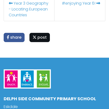
Year 3 Geography
#enjoying Year 6!
- Locating European
Countries
share
post
DELPH SIDE COMMUNITY PRIMARY SCHOOL
Eskdale