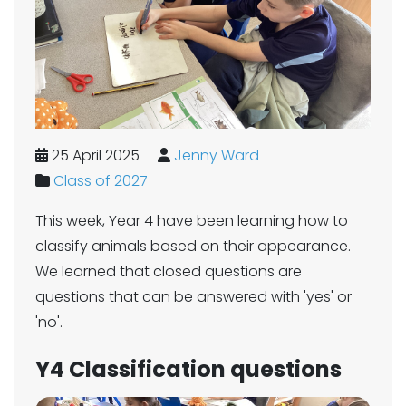
25 April 2025
Jenny Ward
Class of 2027
This week, Year 4 have been learning how to
classify animals based on their appearance.
We learned that closed questions are
questions that can be answered with 'yes' or
'no'.
Y4 Classification questions