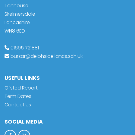
Tanhouse
Skelmersdale
Lancashire
WN8 6ED
01695 721881
bursar@delphside.lancs.sch.uk
USEFUL LINKS
Ofsted Report
Term Dates
Contact Us
SOCIAL MEDIA