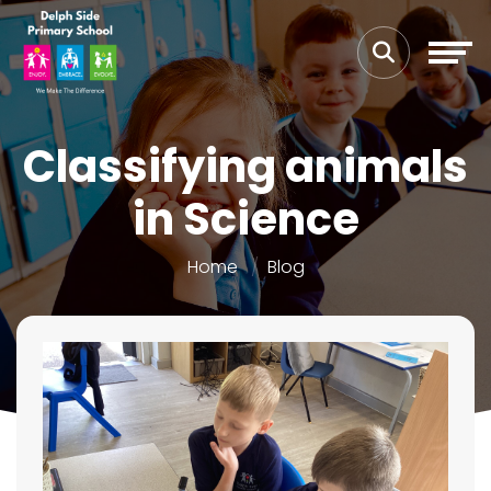
Classifying animals
in Science
Home
Blog