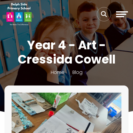
Year 4 - Art -
Cressida Cowell
Home
Blog