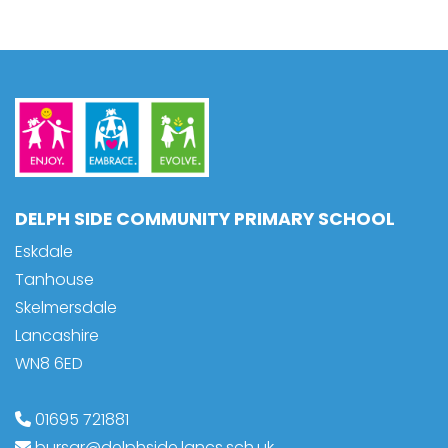
DELPH SIDE COMMUNITY PRIMARY SCHOOL
Eskdale
Tanhouse
Skelmersdale
Lancashire
WN8 6ED
01695 721881
bursar@delphside.lancs.sch.uk