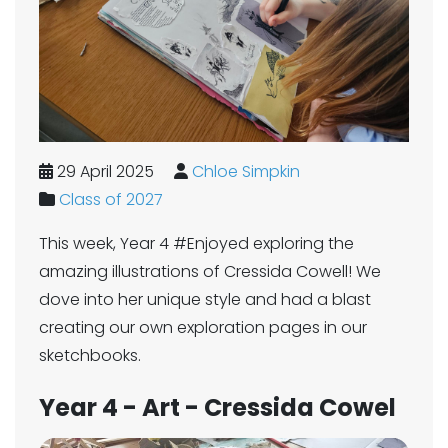
29 April 2025
Chloe Simpkin
Class of 2027
This week, Year 4 #Enjoyed exploring the
amazing illustrations of Cressida Cowell! We
dove into her unique style and had a blast
creating our own exploration pages in our
sketchbooks.
Year 4 - Art - Cressida Cowel