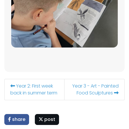
Year 2: First week
Year 3 - Art - Painted
back in summer term
Food Sculptures
share
post