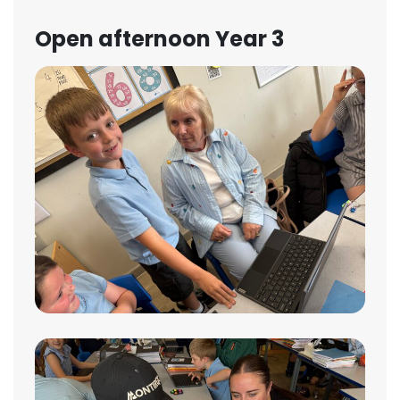
Open afternoon Year 3