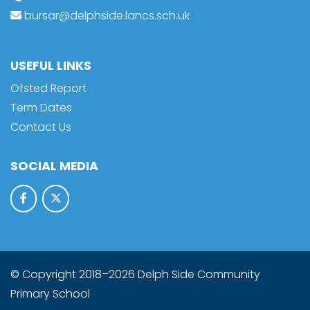
bursar@delphside.lancs.sch.uk
USEFUL LINKS
Ofsted Report
Term Dates
Contact Us
SOCIAL MEDIA
© Copyright 2018–2026 Delph Side Community
Primary School