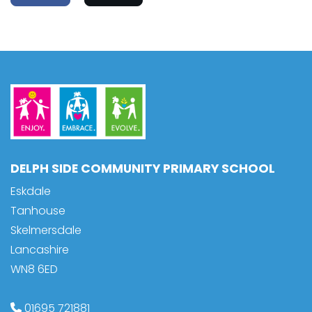
DELPH SIDE COMMUNITY PRIMARY SCHOOL
Eskdale
Tanhouse
Skelmersdale
Lancashire
WN8 6ED
01695 721881