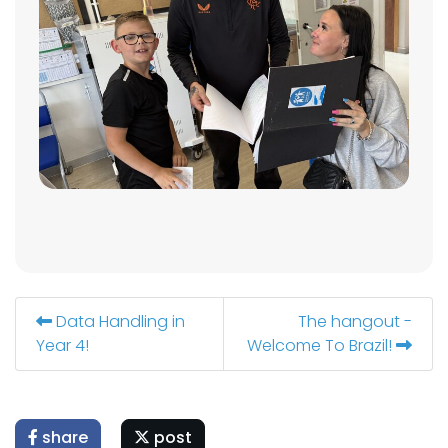
Data Handling in
The hangout -
Year 4!
Welcome To Brazil!
share
post