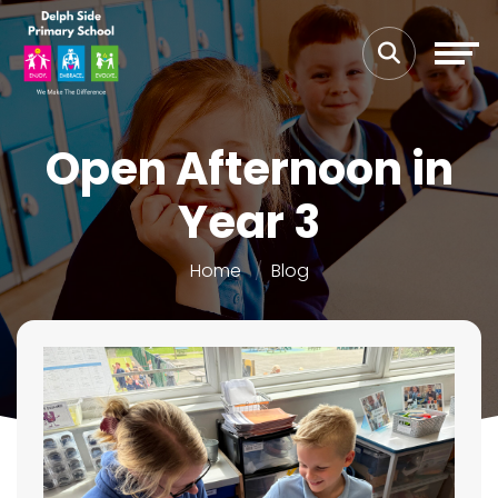
Open Afternoon in
Year 3
Home
Blog