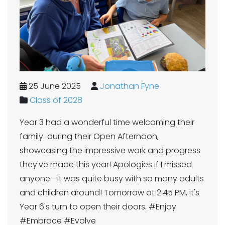
25 June 2025
Jonathan Fyne
Class of 2028
Year 3 had a wonderful time welcoming their
family during their Open Afternoon,
showcasing the impressive work and progress
they've made this year! Apologies if I missed
anyone—it was quite busy with so many adults
and children around! Tomorrow at 2:45 PM, it's
Year 6's turn to open their doors. #Enjoy
#Embrace #Evolve