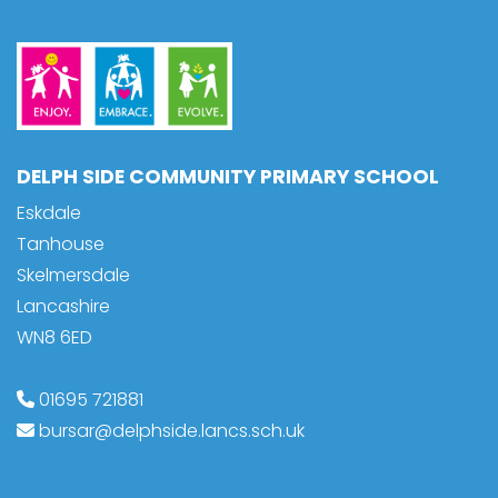
DELPH SIDE COMMUNITY PRIMARY SCHOOL
Eskdale
Tanhouse
Skelmersdale
Lancashire
WN8 6ED
01695 721881
bursar@delphside.lancs.sch.uk