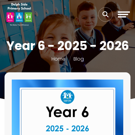
Year 6 - 2025 - 2026
Home
Blog