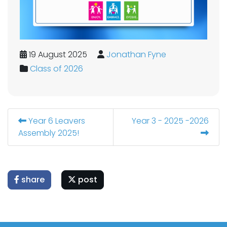
19 August 2025
Jonathan Fyne
Class of 2026
Year 6 Leavers
Year 3 - 2025 -2026
Assembly 2025!
share
post