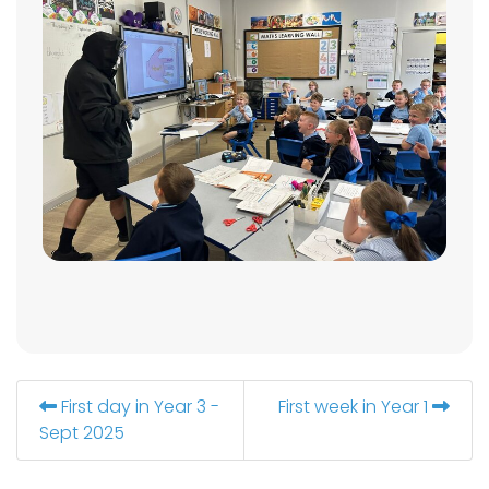
First day in Year 3 -
First week in Year 1
Sept 2025