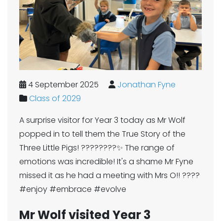
4 September 2025
Jonathan Fyne
Class of 2029
A surprise visitor for Year 3 today as Mr Wolf
popped in to tell them the True Story of the
Three Little Pigs! ????????✨ The range of
emotions was incredible! It's a shame Mr Fyne
missed it as he had a meeting with Mrs O!! ????
#enjoy #embrace #evolve
Mr Wolf visited Year 3