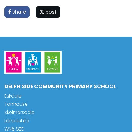
share
post
DELPH SIDE COMMUNITY PRIMARY SCHOOL
Eskdale
Tanhouse
Skelmersdale
Lancashire
WN8 6ED