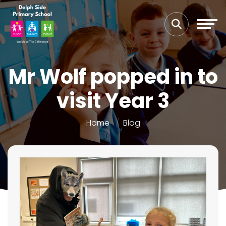
Mr Wolf popped in to
visit Year 3
Home
Blog