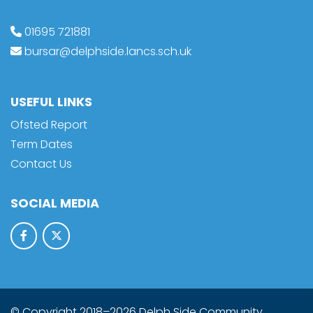
01695 721881
bursar@delphside.lancs.sch.uk
USEFUL LINKS
Ofsted Report
Term Dates
Contact Us
SOCIAL MEDIA
© Copyright 2018–2026 Delph Side Community