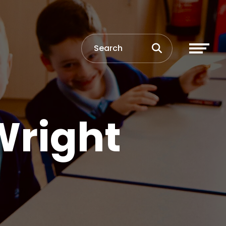
Wright