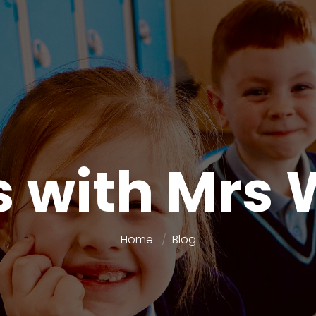
 with Mrs 
Home
Blog