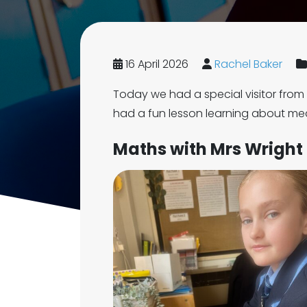
16 April 2026
Rachel Baker
Today we had a special visitor fro
had a fun lesson learning about me
Maths with Mrs Wright