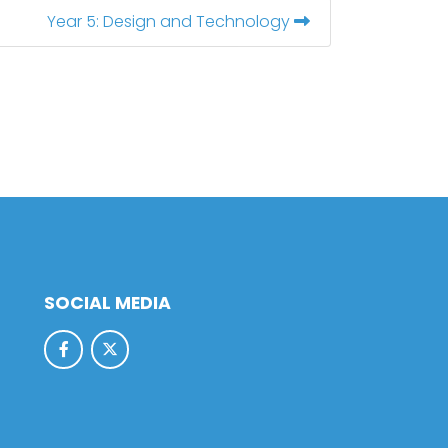
Year 5: Design and Technology
SOCIAL MEDIA