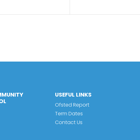
MMUNITY
USEFUL LINKS
OL
Ofsted Report
Term Dates
Contact Us