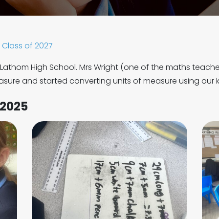
Class of 2027
m Lathom High School. Mrs Wright (one of the maths teach
asure and started converting units of measure using ou
 2025