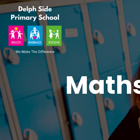
Maths