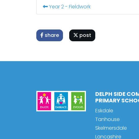
Year 2 - Fieldwork
share
post
DELPH SIDE CO
PRIMARY SCHO
Eskdale
Tanhouse
Skelmersdale
Lancashire