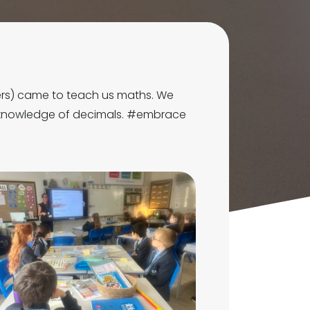
ers) came to teach us maths. We
r knowledge of decimals. #embrace