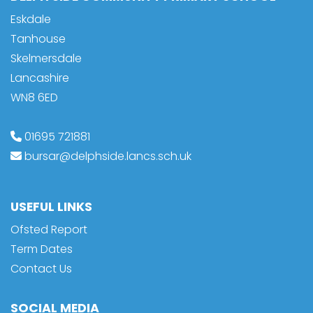
Eskdale
Tanhouse
Skelmersdale
Lancashire
WN8 6ED
01695 721881
bursar@delphside.lancs.sch.uk
USEFUL LINKS
Ofsted Report
Term Dates
Contact Us
SOCIAL MEDIA