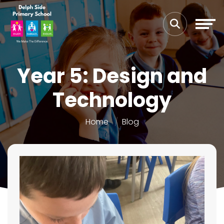
Year 5: Design and
Technology
Home
Blog