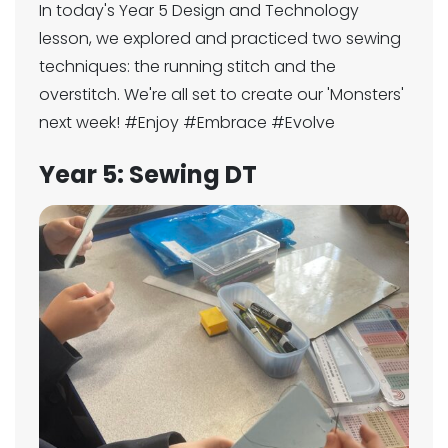
In today's Year 5 Design and Technology
lesson, we explored and practiced two sewing
techniques: the running stitch and the
overstitch. We're all set to create our 'Monsters'
next week! #Enjoy #Embrace #Evolve
Year 5: Sewing DT