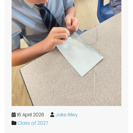
16 April 2026
Jake Riley
Class of 2027