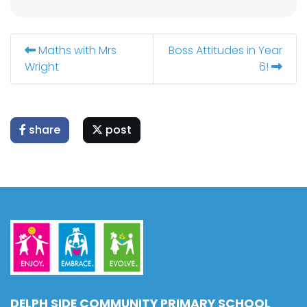
Maths with Mrs
Boss Attitudes in Year
Wright
6!
share
post
DELPH SIDE COMMUNITY PRIMARY SCHOOL