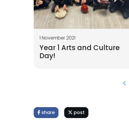
1 November 2021
Year 1 Arts and Culture
Day!
share
post