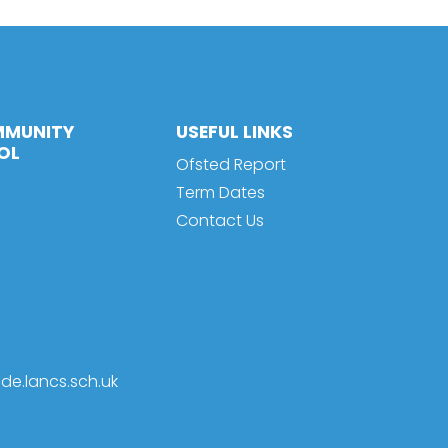
MMUNITY
USEFUL LINKS
OL
Ofsted Report
Term Dates
Contact Us
de.lancs.sch.uk