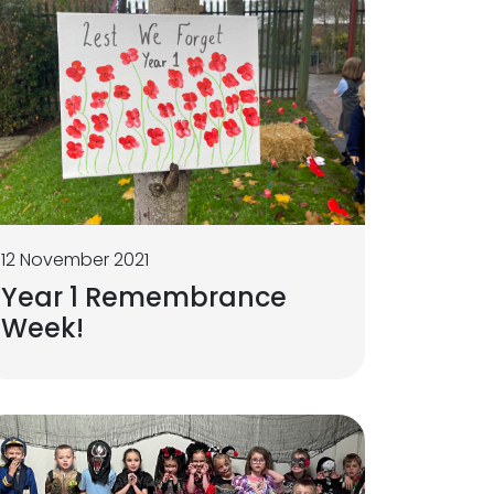
12 November 2021
Year 1 Remembrance
Week!