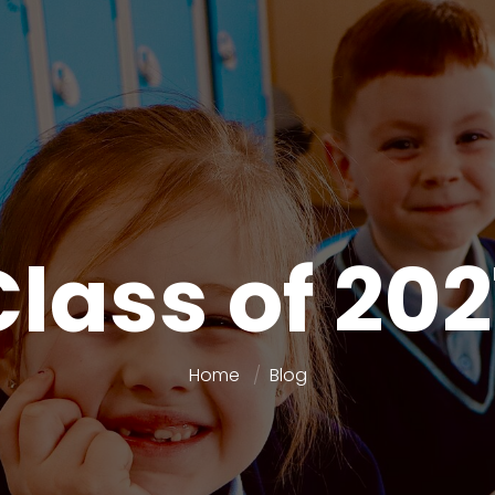
Class of 202
Home
Blog