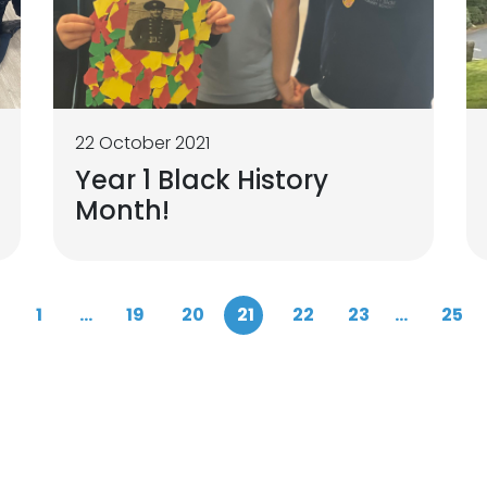
22 October 2021
Year 1 Black History
Month!
1
...
19
20
21
22
23
...
25