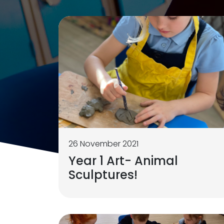
26 November 2021
Year 1 Art- Animal
Sculptures!