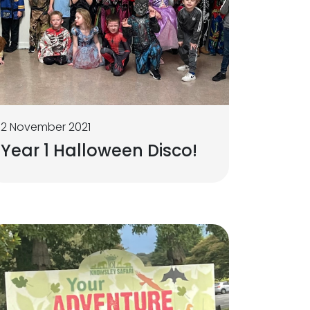
2 November 2021
Year 1 Halloween Disco!