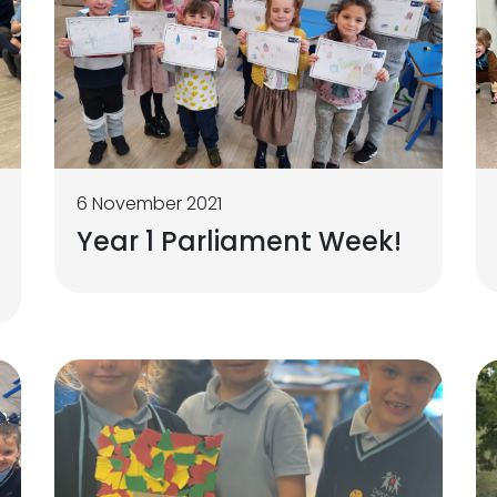
6 November 2021
Year 1 Parliament Week!