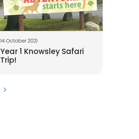
14 October 2021
Year 1 Knowsley Safari
Trip!