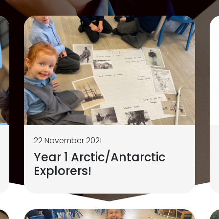
22 November 2021
Year 1 Arctic/Antarctic
Explorers!