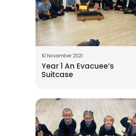
10 November 2021
Year 1 An Evacuee’s
Suitcase