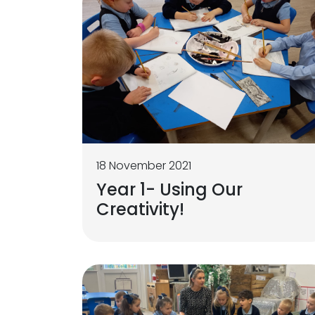
18 November 2021
Year 1- Using Our
Creativity!