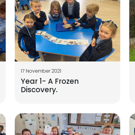
17 November 2021
Year 1- A Frozen
Discovery.