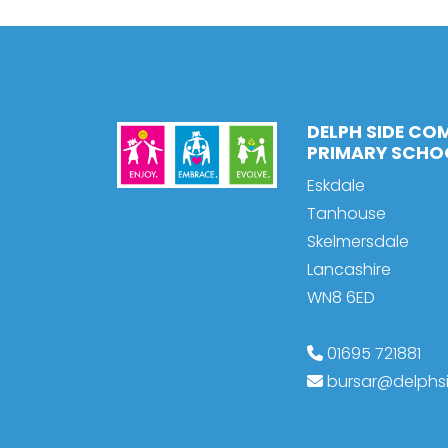
DELPH SIDE CO
PRIMARY SCHO
Eskdale
Tanhouse
Skelmersdale
Lancashire
WN8 6ED
01695 721881
bursar@delphsi