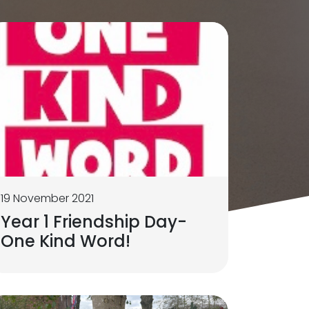
19 November 2021
Year 1 Friendship Day-
One Kind Word!