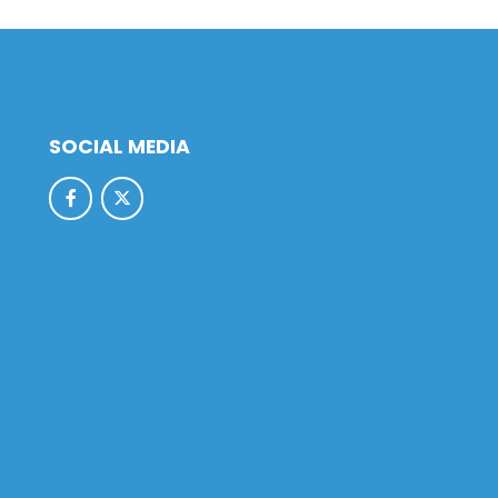
SOCIAL MEDIA