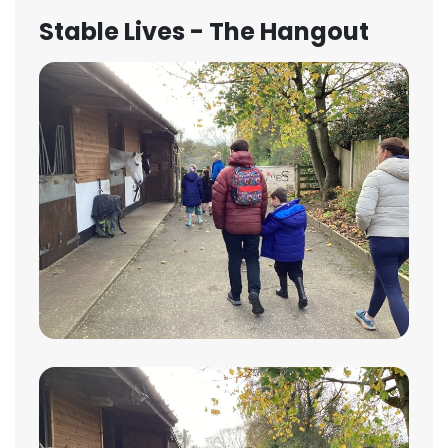
Stable Lives - The Hangout