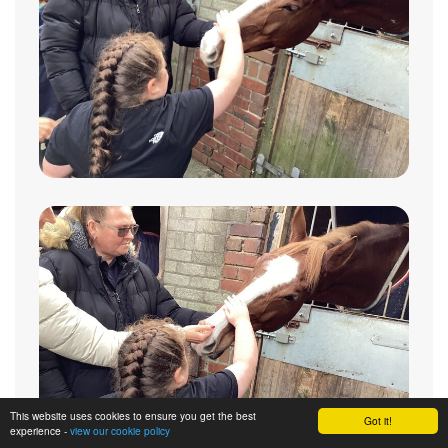
This website uses cookies to ensure you get the best
Got it!
experience -
view our cookie policy