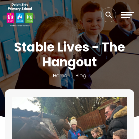
Stable Lives - The
Hangout
Home
Blog