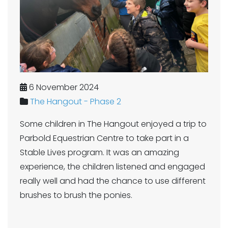
6 November 2024
The Hangout - Phase 2
Some children in The Hangout enjoyed a trip to
Parbold Equestrian Centre to take part in a
Stable Lives program. It was an amazing
experience, the children listened and engaged
really well and had the chance to use different
brushes to brush the ponies.