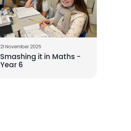
21 November 2025
Smashing it in Maths -
Year 6