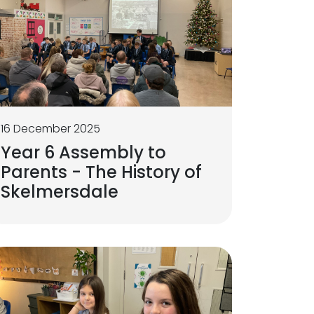
16 December 2025
Year 6 Assembly to
Parents - The History of
Skelmersdale