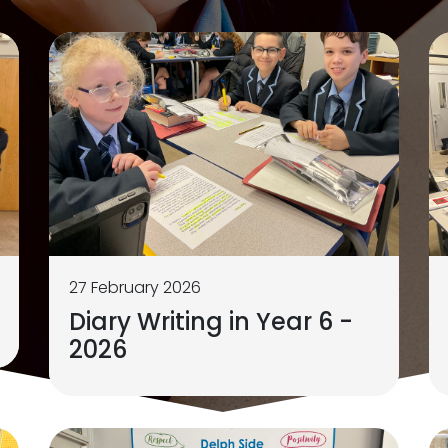
27 February 2026
Diary Writing in Year 6 -
2026