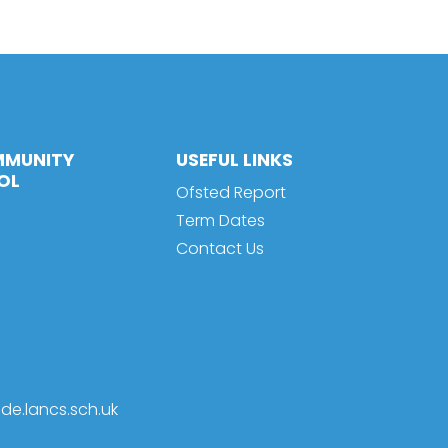
MMUNITY
USEFUL LINKS
OL
Ofsted Report
Term Dates
Contact Us
de.lancs.sch.uk