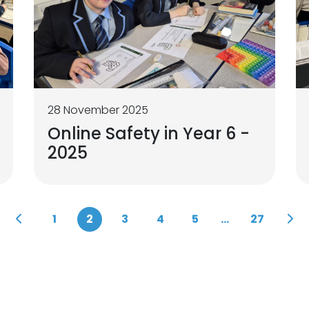
28 November 2025
Online Safety in Year 6 -
2025
1
2
3
4
5
...
27