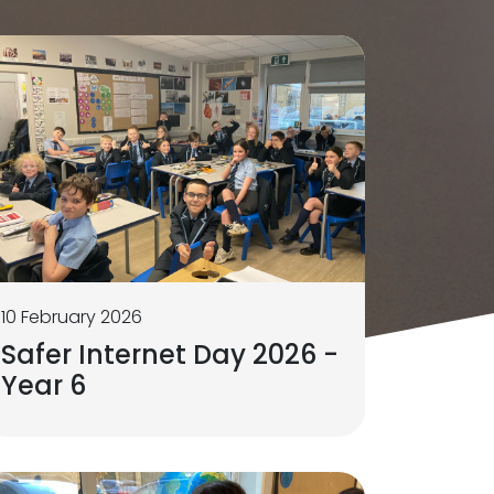
10 February 2026
Safer Internet Day 2026 -
Year 6