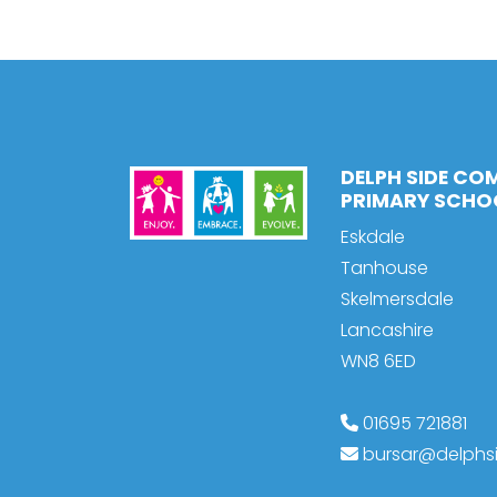
DELPH SIDE CO
PRIMARY SCHO
Eskdale
Tanhouse
Skelmersdale
Lancashire
WN8 6ED
01695 721881
bursar@delphsi