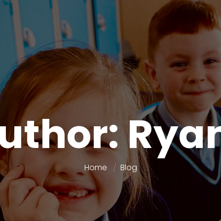
Author: Rya
Home
Blog