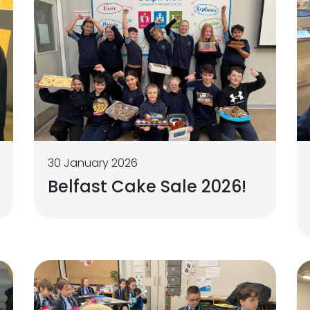
30 January 2026
Belfast Cake Sale 2026!