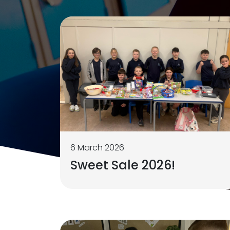
6 March 2026
Sweet Sale 2026!