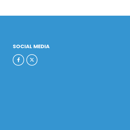
SOCIAL MEDIA