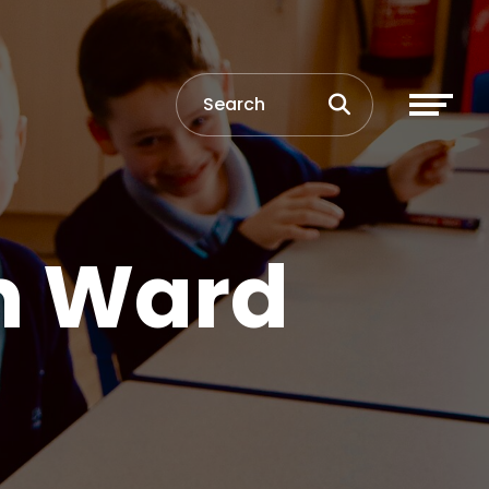
n Ward