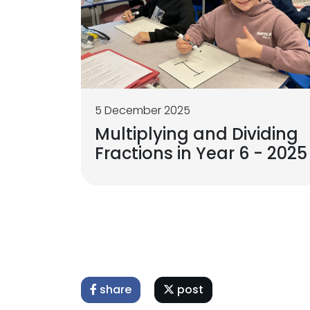
5 December 2025
Multiplying and Dividing
Fractions in Year 6 - 2025
share
post