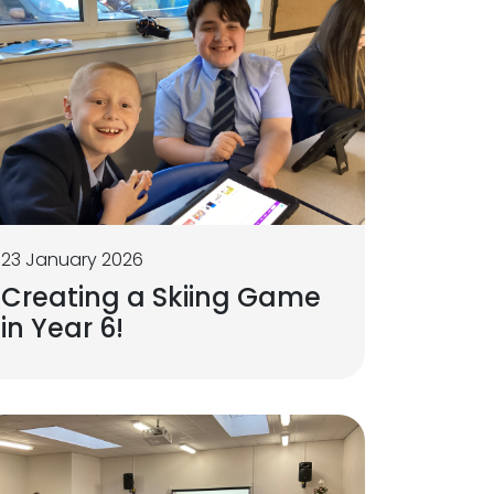
23 January 2026
Creating a Skiing Game
in Year 6!