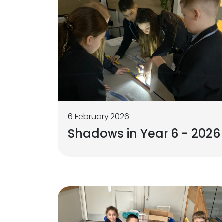
6 February 2026
Shadows in Year 6 - 2026