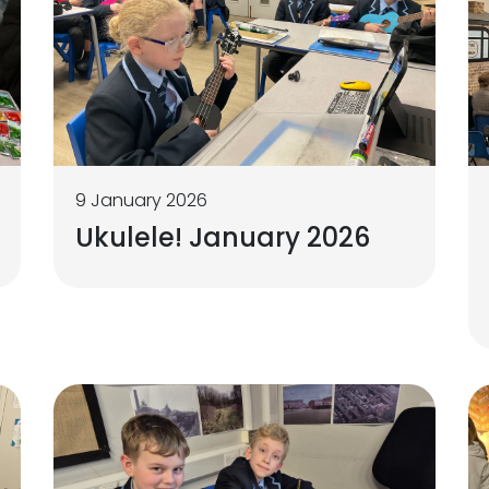
9 January 2026
Ukulele! January 2026