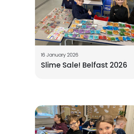
16 January 2026
Slime Sale! Belfast 2026