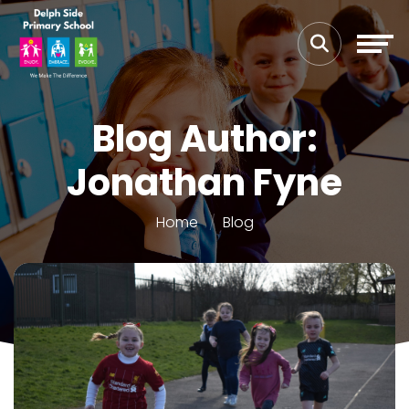
Blog Author:
Jonathan Fyne
Home
Blog