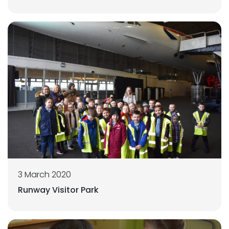
3 March 2020
Runway Visitor Park