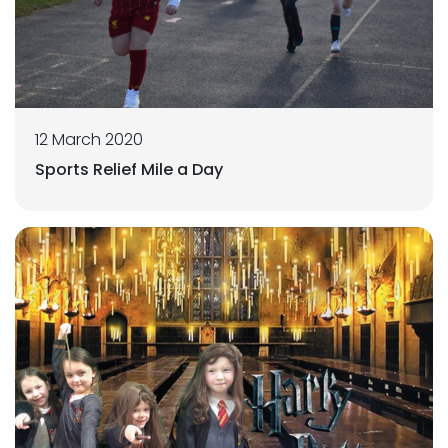
12 March 2020
Sports Relief Mile a Day