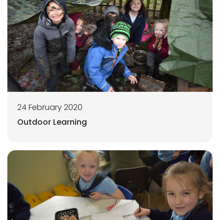
24 February 2020
Outdoor Learning