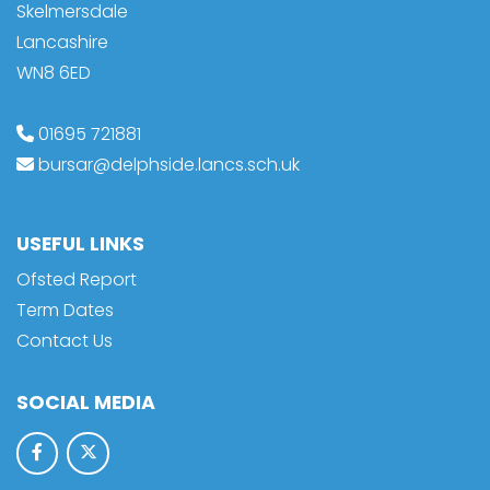
Skelmersdale
Lancashire
WN8 6ED
01695 721881
bursar@delphside.lancs.sch.uk
USEFUL LINKS
Ofsted Report
Term Dates
Contact Us
SOCIAL MEDIA