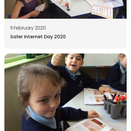
11 February 2020
Safer Internet Day 2020