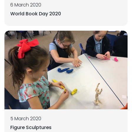
6 March 2020
World Book Day 2020
5 March 2020
Figure Sculptures