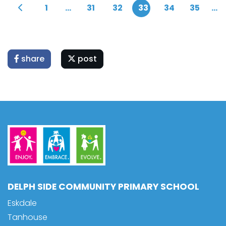
1
...
31
32
33
34
35
...
share
post
DELPH SIDE COMMUNITY PRIMARY SCHOOL
Eskdale
Tanhouse