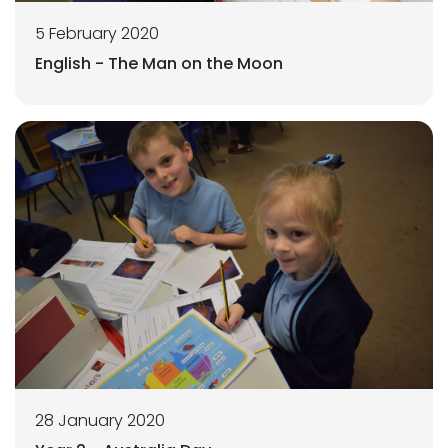
5 February 2020
English - The Man on the Moon
28 January 2020