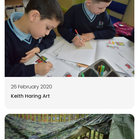
26 February 2020
Keith Haring Art