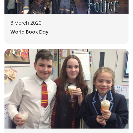
6 March 2020
World Book Day