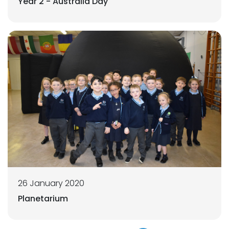
Year 2 - Australia Day
26 January 2020
Planetarium