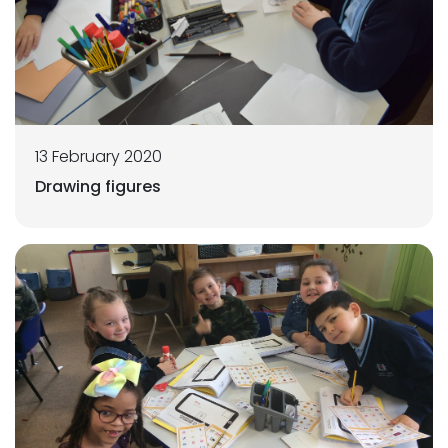
13 February 2020
Drawing figures